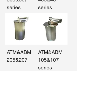
series
series
ATM&ABM
ATM&ABM
205&207
105&107
series