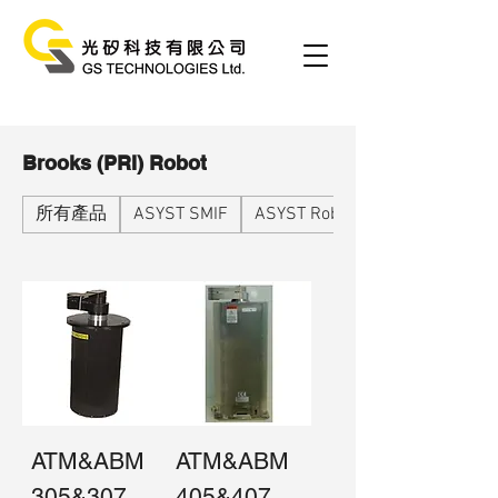
Brooks (PRI) Robot
所有產品
ASYST SMIF
ASYST Robot
ATM&ABM
ATM&ABM
305&307
405&407