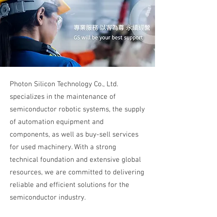
Photon Silicon Technology Co., Ltd.
specializes in the maintenance of
semiconductor robotic systems, the supply
of automation equipment and
components, as well as buy-sell services
for used machinery. With a strong
technical foundation and extensive global
resources, we are committed to delivering
reliable and efficient solutions for the
semiconductor industry.