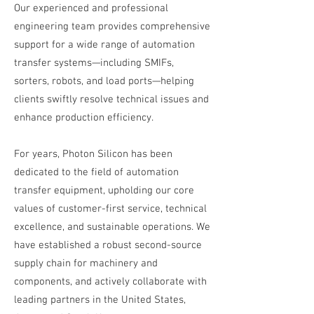
Our experienced and professional
engineering team provides comprehensive
support for a wide range of automation
transfer systems—including SMIFs,
sorters, robots, and load ports—helping
clients swiftly resolve technical issues and
enhance production efficiency.
For years, Photon Silicon has been
dedicated to the field of automation
transfer equipment, upholding our core
values of customer-first service, technical
excellence, and sustainable operations. We
have established a robust second-source
supply chain for machinery and
components, and actively collaborate with
leading partners in the United States,