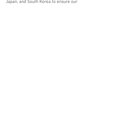
Japan, and South Korea to ensure our
clients receive stable, high-quality
support.
We believe that continuous improvement
in technology and service is the key to
solving customer challenges and creating
long-term value. Photon Silicon is your
trusted partner in building a smarter,
more efficient future for semiconductor
automation.
── 我們的服務 ──
Our Service
• 機台設備維修 (REPAIR)
• 機台設備翻新 (REFURBISHMENT)