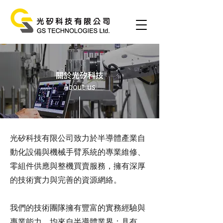
光矽科技有限公司致力於半導體產業自
動化設備與機械手臂系統的專業維修、
零組件供應與整機買賣服務，擁有深厚
的技術實力與完善的資源網絡。
我們的技術團隊擁有豐富的實務經驗與
專業能力，均來自半導體業界：具有