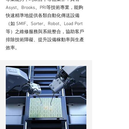
Asyst、Brooks、PRI等技術專業，能夠
快速精準地提供各類自動化傳送設備
（如 SMIF、Sorter、Robot、Load Port
等）之維修服務與系統整合，協助客戶
排除技術障礙、提升設備稼動率與生產
效率。