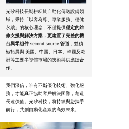
光矽科技長期耕耘於自動化傳送設備領
域，秉持「以客為尊、專業服務、穩健
永續」的核心理念，不僅提供
穩定的維
修支援與解決方案，更建置了完整的機
台與零組件 second source 管道
，並積
極拓展與 美國、中國、日本、韓國及歐
洲等主要半導體市場的技術與供應鏈合
作。
我們深信，唯有不斷優化技術、強化服
務，才能真正協助客戶解決困難，創造
長遠價值。光矽科技，將持續與您攜手
前行，共創自動化產線的高效未來。