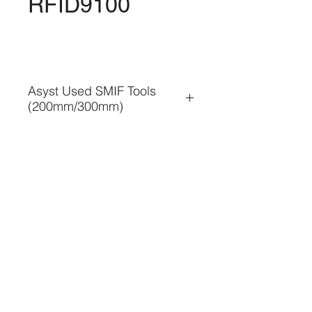
RFID9100
Asyst Used SMIF Tools
(200mm/300mm)
• Used SMIF Tools business
• SMIF Installation or re-
installation
• SMIF Tools relocation & 
condition check
• SMIF Tools Maintenance & 
TEL. 886-3-5354566
Troubleshooting
FAX. 886-3-5354569
• SMIF Tools Refurbish / 
Overhaul / Exchange
新竹縣竹北市溪州路195巷8號
• Spare Parts Logistic 