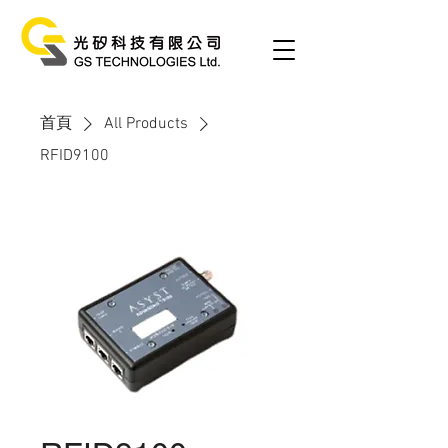
首頁
All Products
RFID9100