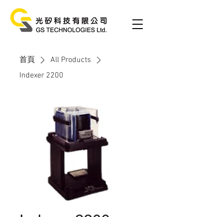
首頁
All Products
Indexer 2200