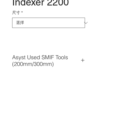
Indexer 2200
尺寸
*
Asyst Used SMIF Tools
(200mm/300mm)
• Used SMIF Tools business
• SMIF Installation or re-
installation
• SMIF Tools relocation & 
condition check
• SMIF Tools Maintenance & 
TEL. 886-3-5354566
Troubleshooting
FAX. 886-3-5354569
• SMIF Tools Refurbish / 