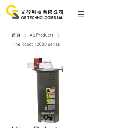
首頁
All Products
Hine Robot 12000 series